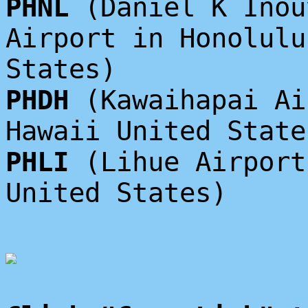
PHNL
(Daniel K Inou
Airport in Honolulu
States)
PHDH
(Kawaihapai Ai
Hawaii United State
PHLI
(Lihue Airport
United States)