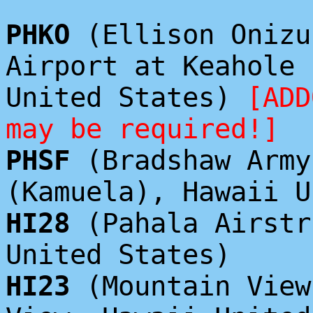
PHKO
(Ellison Onizu
Airport at Keahole 
United States)
[ADD
may be required!]
PHSF
(Bradshaw Army
(Kamuela), Hawaii U
HI28
(Pahala Airstr
United States)
HI23
(Mountain View