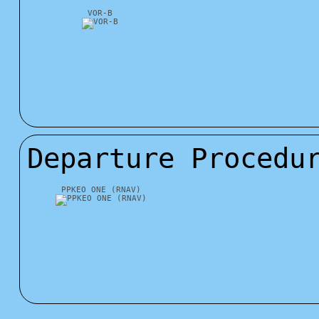
VOR-B
Departure Procedu
PPKEO ONE (RNAV)