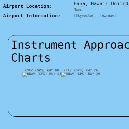
Hana, Hawaii Unite
Airport Location
:
Maps]
Airport Information
:
[Skyvector]
[Airnav]
Instrument Approa
Charts
RNAV (GPS) RWY 08
RNAV (GPS) RWY 26