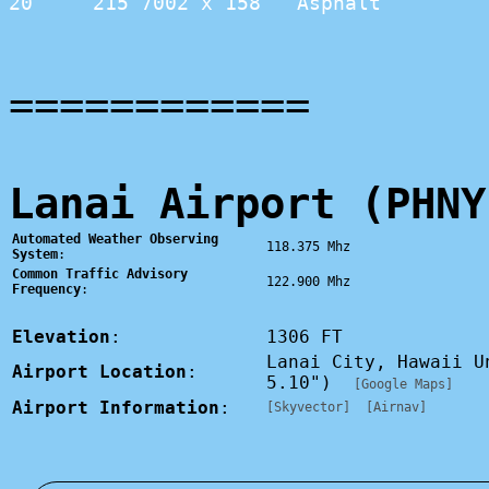
20     215 7002 x 158   Asphalt         
============
Lanai Airport (PHNY
Automated Weather Observing
118.375 Mhz
System
:
Common Traffic Advisory
122.900 Mhz
Frequency
:
Elevation
:
1306 FT
Lanai City, Hawaii U
Airport Location
:
5.10")
[Google Maps]
Airport Information
:
[Skyvector]
[Airnav]