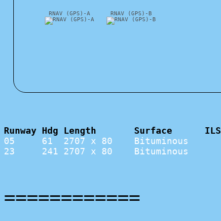
RNAV (GPS)-A
RNAV (GPS)-B
Runway Hdg Length       Surface      ILS
05     61  2707 x 80    Bituminous      
23     241 2707 x 80    Bituminous      
============