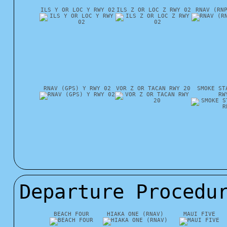
ILS Y OR LOC Y RWY 02
ILS Z OR LOC Z RWY 02
RNAV (RN
RNAV (GPS) Y RWY 02
VOR Z OR TACAN RWY 20
SMOKE ST
RW
Departure Procedu
BEACH FOUR
HIAKA ONE (RNAV)
MAUI FIVE