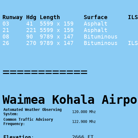
Runway Hdg Length       Surface      ILS
03     41  5599 x 159   Asphalt         
21     221 5599 x 159   Asphalt         
08     90  9789 x 147   Bituminous      
26     270 9789 x 147   Bituminous   ILS
============
Waimea Kohala Airpo
Automated Weather Observing
120.000 Mhz
System
:
Common Traffic Advisory
122.900 Mhz
Frequency
:
Elevation
:
2666 FT