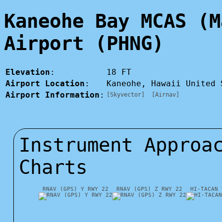
Kaneohe Bay MCAS (M
Airport (PHNG)
Elevation
:
18 FT
Airport Location
:
Kaneohe, Hawaii United
Airport Information
:
[Skyvector]
[Airnav]
Instrument Approa
Charts
RNAV (GPS) Y RWY 22
RNAV (GPS) Z RWY 22
HI-TACAN 