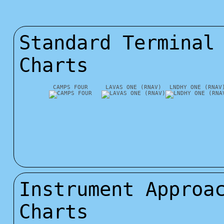
Standard Terminal
Charts
CAMPS FOUR
LAVAS ONE (RNAV)
LNDHY ONE (RNAV
Instrument Approa
Charts