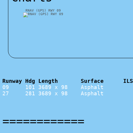
RNAV (GPS) RWY 09
Runway Hdg Length       Surface      ILS
09     101 3689 x 98    Asphalt         
27     281 3689 x 98    Asphalt         
============