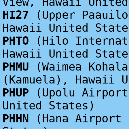
View, Hawaii United
HI27
(Upper Paauilo
Hawaii United State
PHTO
(Hilo Internat
Hawaii United State
PHMU
(Waimea Kohala
(Kamuela), Hawaii U
PHUP
(Upolu Airport
United States)
PHHN
(Hana Airport 