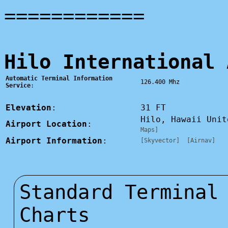
============
Hilo International 
Automatic Terminal Information
126.400 Mhz
Service
:
Elevation
:
31 FT
Hilo, Hawaii Uni
Airport Location
:
Maps]
Airport Information
:
[Skyvector]
[Airnav]
Standard Terminal
Charts