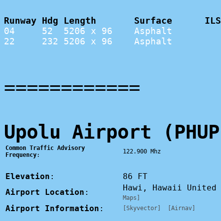
Runway Hdg Length       Surface      ILS
04     52  5206 x 96    Asphalt         
22     232 5206 x 96    Asphalt         
============
Upolu Airport (PHUP
Common Traffic Advisory
122.900 Mhz
Frequency
:
Elevation
:
86 FT
Hawi, Hawaii Unite
Airport Location
:
Maps]
Airport Information
:
[Skyvector]
[Airnav]