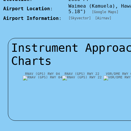
Waimea (Kamuela), Haw
Airport Location
:
5.18")
[Google Maps]
Airport Information
:
[Skyvector]
[Airnav]
Instrument Approa
Charts
RNAV (GPS) RWY 04
RNAV (GPS) RWY 22
VOR/DME RWY 