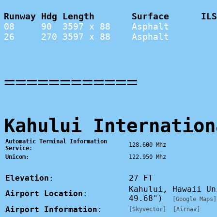
Runway Hdg Length       Surface      ILS
08     90  3597 x 88    Asphalt         
26     270 3597 x 88    Asphalt         
============
Kahului Internation
Automatic Terminal Information
128.600 Mhz
Service
:
Unicom
:
122.950 Mhz
Elevation
:
27 FT
Kahului, Hawaii U
Airport Location
:
49.68")
[Google Maps]
Airport Information
:
[Skyvector]
[Airnav]