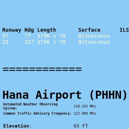
Runway Hdg Length       Surface      ILS
07     77  3796 x 78    Bituminous      
25     257 3796 x 78    Bituminous      
============
Hana Airport (PHHN)
Automated Weather Observing
118.325 Mhz
System
:
Common Traffic Advisory Frequency
:
122.900 Mhz
Elevation
:
65 FT