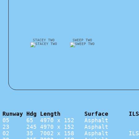
STACEY TWO
SWEEP TWO
Runway Hdg Length       Surface      ILS
05     65  4970 x 152   Asphalt         
23     245 4970 x 152   Asphalt         
02     35  7002 x 158   Asphalt      ILS