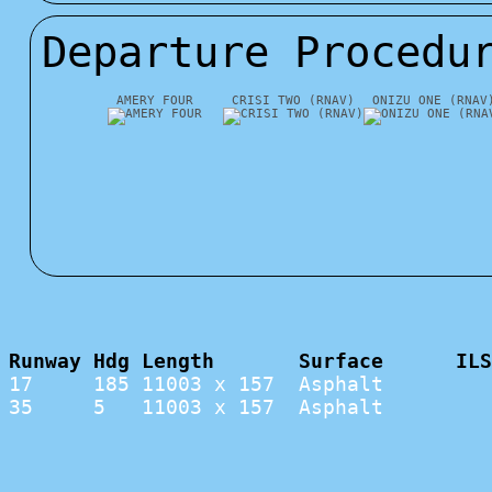
Departure Procedu
AMERY FOUR
CRISI TWO (RNAV)
ONIZU ONE (RNAV
Runway Hdg Length       Surface      ILS
17     185 11003 x 157  Asphalt         
35     5   11003 x 157  Asphalt         