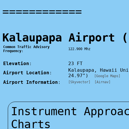
============
Kalaupapa Airport (
Common Traffic Advisory
122.900 Mhz
Frequency
:
Elevation
:
23 FT
Kalaupapa, Hawaii Un
Airport Location
:
24.97")
[Google Maps]
Airport Information
:
[Skyvector]
[Airnav]
Instrument Approa
Charts