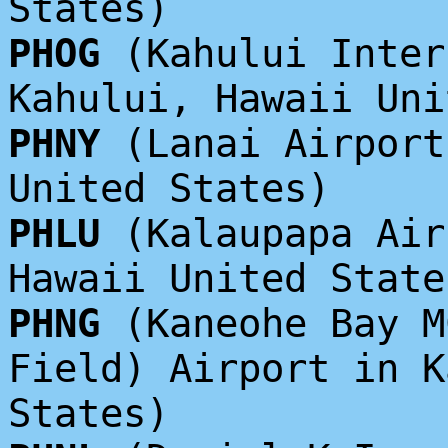
States)
PHOG
(Kahului Inter
Kahului, Hawaii Uni
PHNY
(Lanai Airport
United States)
PHLU
(Kalaupapa Air
Hawaii United State
PHNG
(Kaneohe Bay M
Field) Airport in K
States)