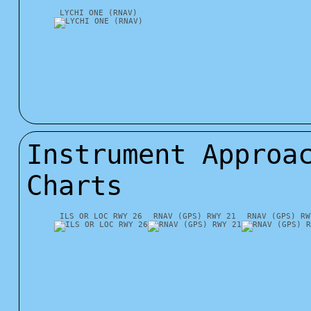
LYCHI ONE (RNAV)
Instrument Approa
Charts
ILS OR LOC RWY 26
RNAV (GPS) RWY 21
RNAV (GPS) RW