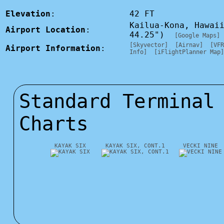
Elevation
:
42 FT
Kailua-Kona, Hawai
Airport Location
:
44.25")
[Google Maps]
[Skyvector]
[Airnav]
[VFR
Airport Information
:
Info]
[iFlightPlanner Map]
Standard Terminal
Charts
KAYAK SIX
KAYAK SIX, CONT.1
VECKI NINE