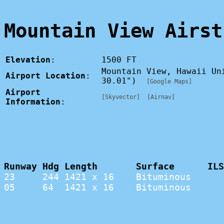
Mountain View Airst
Elevation
:
1500 FT
Mountain View, Hawaii Un
Airport Location
:
30.01")
[Google Maps]
Airport
[Skyvector]
[Airnav]
Information
:
Runway Hdg Length       Surface      ILS
23     244 1421 x 16    Bituminous      
05     64  1421 x 16    Bituminous      