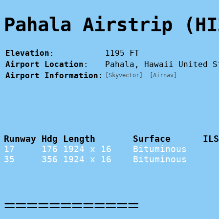
Pahala Airstrip (HI
Elevation
:
1195 FT
Airport Location
:
Pahala, Hawaii United 
Airport Information
:
[Skyvector]
[Airnav]
Runway Hdg Length       Surface      ILS
17     176 1924 x 16    Bituminous      
35     356 1924 x 16    Bituminous      
============