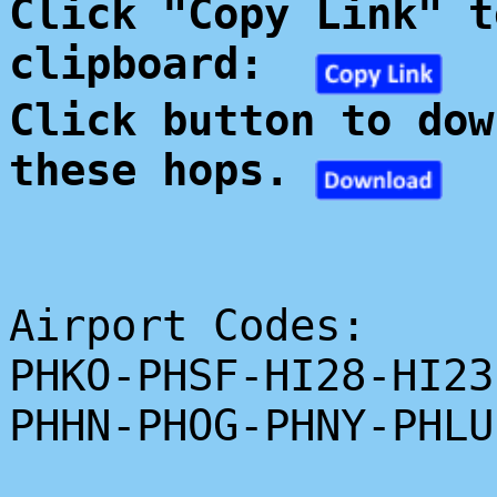
Click "Copy Link" t
clipboard:
Click button to dow
these hops.
Airport Codes:
PHKO-PHSF-HI28-HI23
PHHN-PHOG-PHNY-PHLU