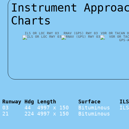
Instrument Approa
Charts
ILS OR LOC RWY 03
RNAV (GPS) RWY 03
VOR OR TACAN O
Runway Hdg Length       Surface      ILS
03     44  4997 x 150   Bituminous   ILS
21     224 4997 x 150   Bituminous      