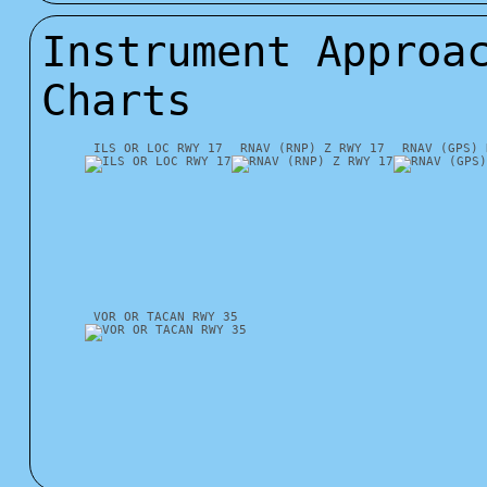
Instrument Approa
Charts
ILS OR LOC RWY 17
RNAV (RNP) Z RWY 17
RNAV (GPS) 
VOR OR TACAN RWY 35