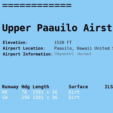
============
Upper Paauilo Airst
Elevation
:
1520 FT
Airport Location
:
Paauilo, Hawaii United
Airport Information
:
[Skyvector]
[Airnav]
Runway Hdg Length       Surface      ILS
NE     76  1501 x 36    Dirt            
SW     256 1501 x 36    Dirt            