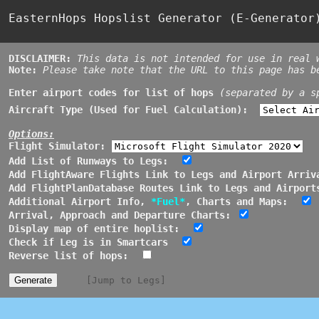
EasternHops Hopslist Generator (E-Generato
DISCLAIMER:
This data is not intended for use in real 
Note:
Please take note that the URL to this page has 
Enter airport codes for list of hops
(separated by a s
Aircraft Type (Used for Fuel Calculation):
Options:
Flight Simulator:
Add List of Runways to Legs:
Add FlightAware Flights Link to Legs and Airport Arriv
Add FlightPlanDatabase Routes Link to Legs and Airport
Additional Airport Info,
*Fuel*
, Charts and Maps:
Arrival, Approach and Departure Charts:
Display map of entire hoplist:
Check if Leg is in Smartcars
Reverse list of hops:
[Jump to Legs]