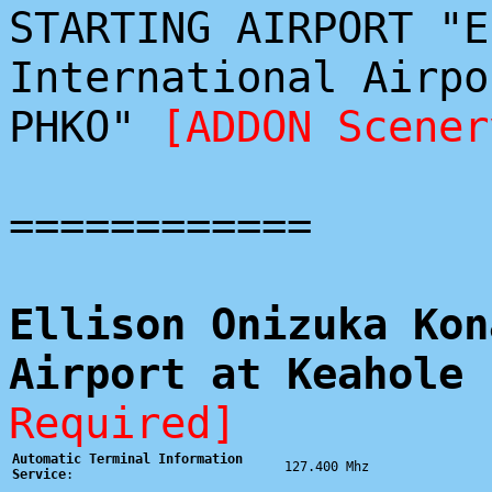
STARTING AIRPORT "E
International Airpo
PHKO"
[ADDON Scener
============
Ellison Onizuka Kon
Airport at Keahole 
Required]
Automatic Terminal Information
127.400 Mhz
Service
: