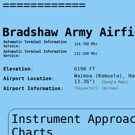
============
Bradshaw Army Airfi
Automatic Terminal Information
124.700 Mhz
Service
:
Automatic Terminal Information
132.500 Mhz
Service
:
Elevation
:
6190 FT
Waimea (Kamuela), H
Airport Location
:
13.36")
[Google Maps]
Airport Information
:
[Skyvector]
[Airnav]
Instrument Approa
Charts